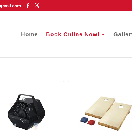
gmail.com
Home
Book Online Now!
Galler