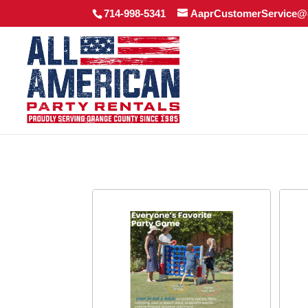
714-998-5341
AaprCustomerService@