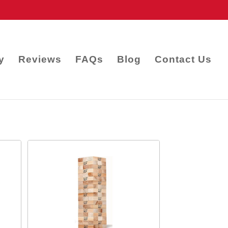
y
Reviews
FAQs
Blog
Contact Us