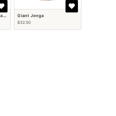
Cornhole Game Set Rental – Classic Lawn Game for Any Event
Giant Jenga
$32.50