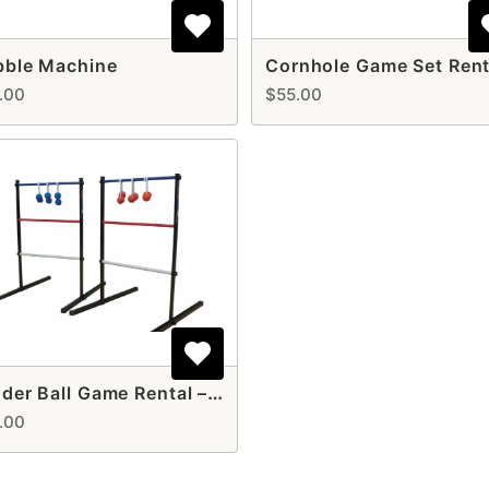
bble Machine
.00
$55.00
Ladder Ball Game Rental – Fun & Competitive Lawn Game for All Events
.00