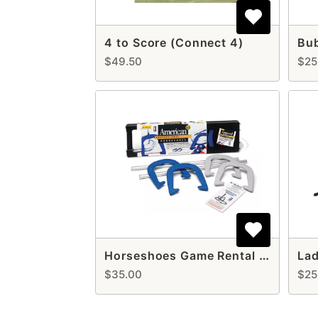
4 to Score (Connect 4)
Bu
$49.50
$25
Horseshoes Game Rental – Classic Outdoor Fun for All Ages
$35.00
$25