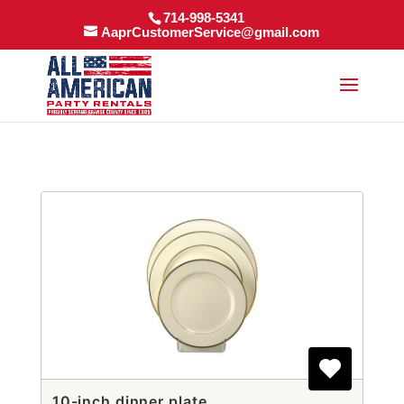
714-998-5341
AaprCustomerService@gmail.com
10-inch dinner plate