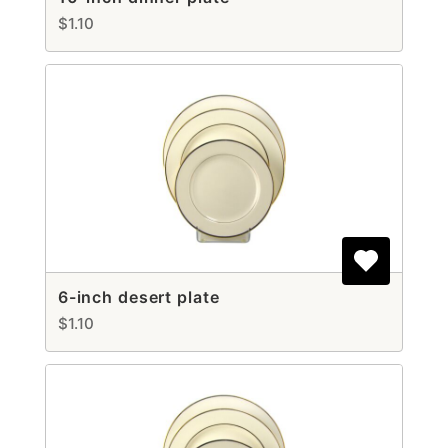
$1.10
6-inch desert plate
$1.10