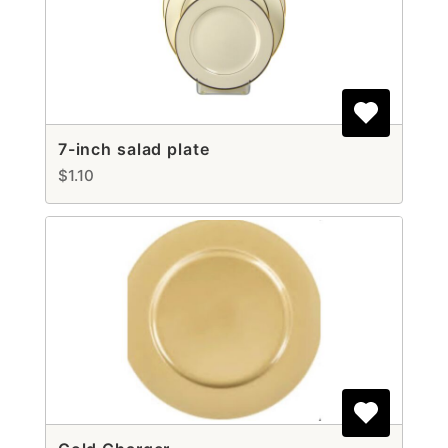
7-inch salad plate
$1.10