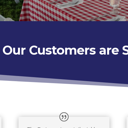
Our Customers are 