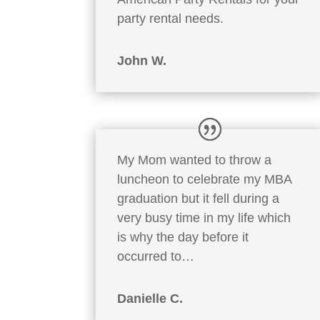
party rental needs.
John W.
My Mom wanted to throw a
luncheon to celebrate my MBA
graduation but it fell during a
very busy time in my life which
is why the day before it
occurred to…
Danielle C.