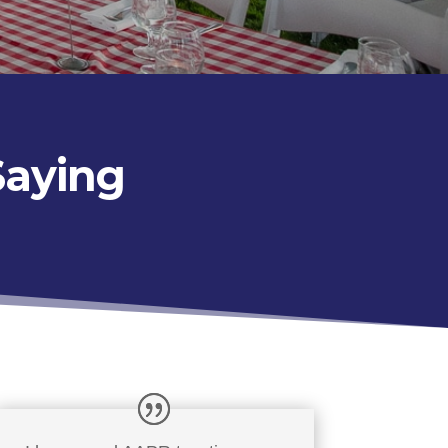
Saying