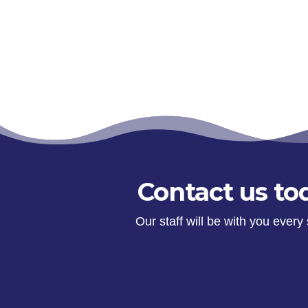
Contact us tod
Our staff will be with you ever