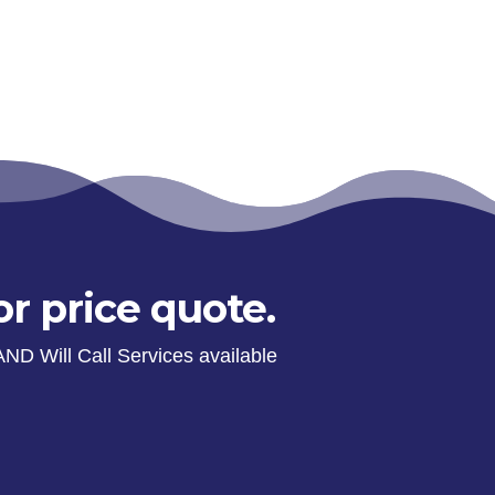
or price quote.
AND Will Call Services available