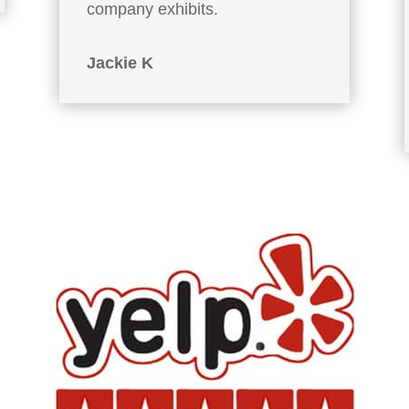
company exhibits.
Jackie K