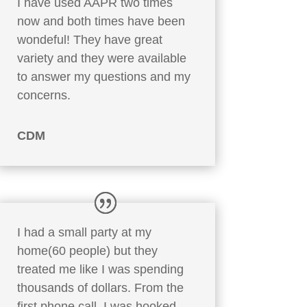
I have used AAPR two times
now and both times have been
wondeful! They have great
variety and they were available
to answer my questions and my
concerns.
CDM
I had a small party at my
home(60 people) but they
treated me like I was spending
thousands of dollars. From the
first phone call, I was hooked.