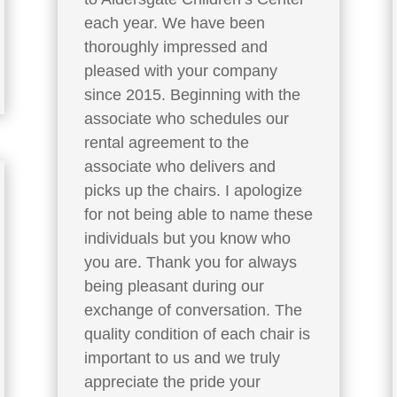
each year. We have been
thoroughly impressed and
pleased with your company
since 2015. Beginning with the
associate who schedules our
rental agreement to the
associate who delivers and
picks up the chairs. I apologize
for not being able to name these
individuals but you know who
you are. Thank you for always
being pleasant during our
exchange of conversation. The
quality condition of each chair is
important to us and we truly
appreciate the pride your