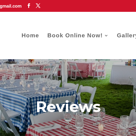
gmail.com
Home
Book Online Now!
Galler
Reviews