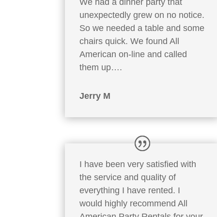
We had a dinner party that
unexpectedly grew on no notice.
So we needed a table and some
chairs quick. We found All
American on-line and called
them up….
Jerry M
I have been very satisfied with
the service and quality of
everything I have rented. I
would highly recommend All
American Party Rentals for your