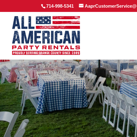
714-998-5341
AaprCustomerService@