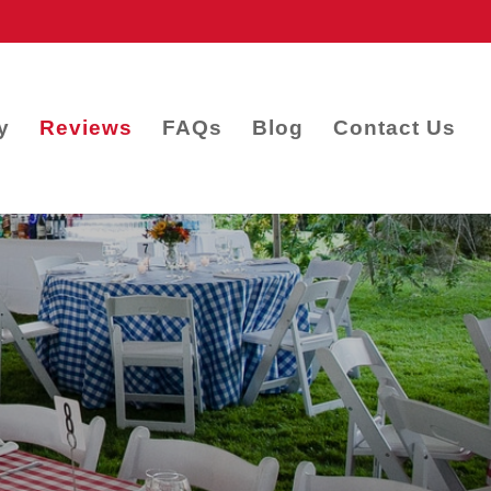
y
Reviews
FAQs
Blog
Contact Us