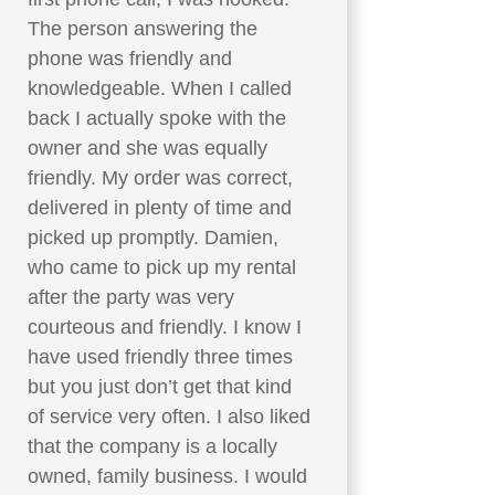
The person answering the
phone was friendly and
knowledgeable. When I called
back I actually spoke with the
owner and she was equally
friendly. My order was correct,
delivered in plenty of time and
picked up promptly. Damien,
who came to pick up my rental
after the party was very
courteous and friendly. I know I
have used friendly three times
but you just don’t get that kind
of service very often. I also liked
that the company is a locally
owned, family business. I would