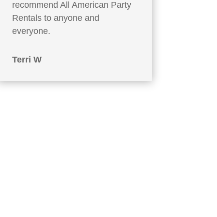
recommend All American Party
Rentals to anyone and
everyone.
Terri W