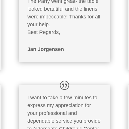
The Party went great- the table
looked beautiful and the linens
were impeccable! Thanks for all
your help.
Best Regards,
Jan Jorgensen
I want to take a few minutes to
express my appreciation for
your professional and
dependable service you provide
to Aldersgate Children’s Center