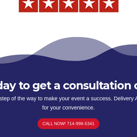
ay to get a consultation 
y step of the way to make your event a success. Delivery 
for your convenience.
CALL NOW! 714-998-5341