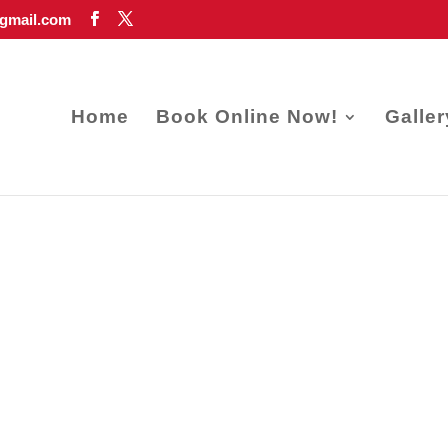
gmail.com
Home
Book Online Now!
Galler