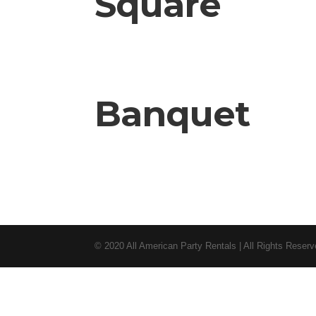
Square
Banquet
© 2020 All American Party Rentals | All Rights Reser