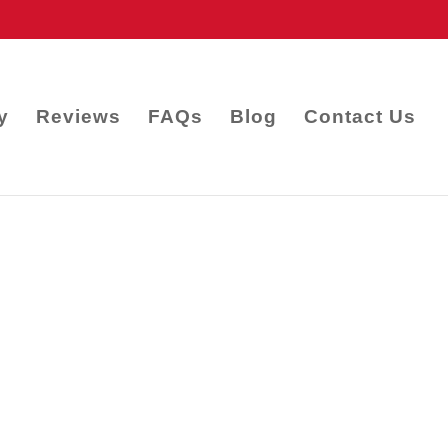
y
Reviews
FAQs
Blog
Contact Us