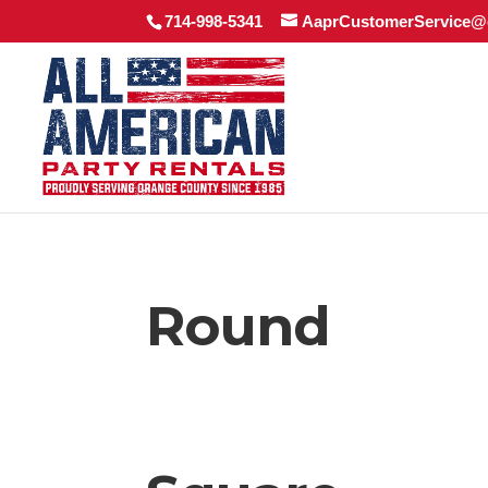
714-998-5341
AaprCustomerService@
Round