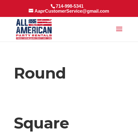
714-998-5341
AaprCustomerService@gmail.com
Round
Square