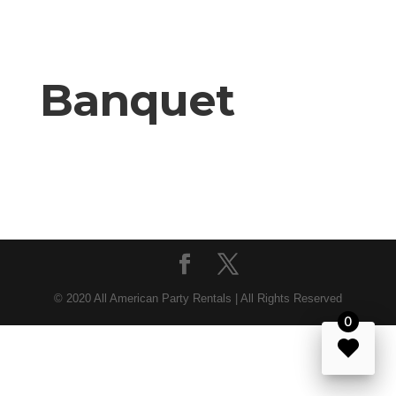
Banquet
© 2020 All American Party Rentals | All Rights Reserved
0