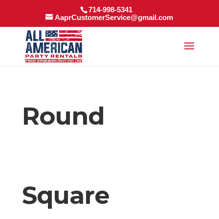
714-998-5341
AaprCustomerService@gmail.com
Round
Square