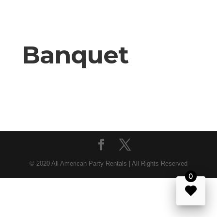
Banquet
© 2020 All American Party Rentals | All Rights Reserved
0