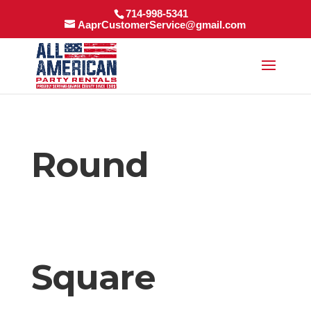
714-998-5341
AaprCustomerService@gmail.com
Round
Square