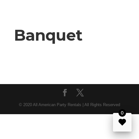
Banquet
© 2020 All American Party Rentals | All Rights Reserved
0