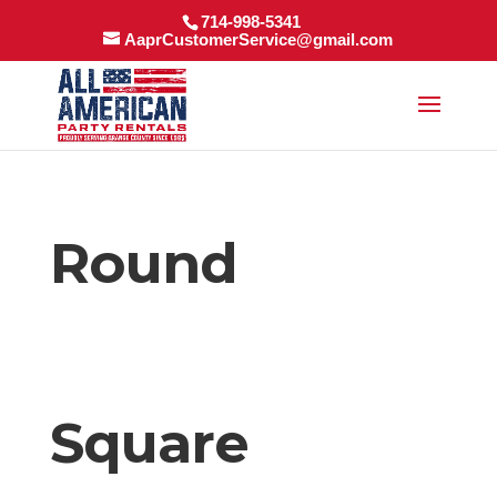
714-998-5341
AaprCustomerService@gmail.com
Round
Square