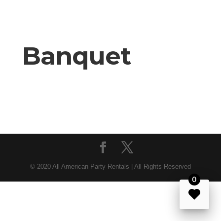
Banquet
© 2020 All American Party Rentals | All Rights Reserved
0