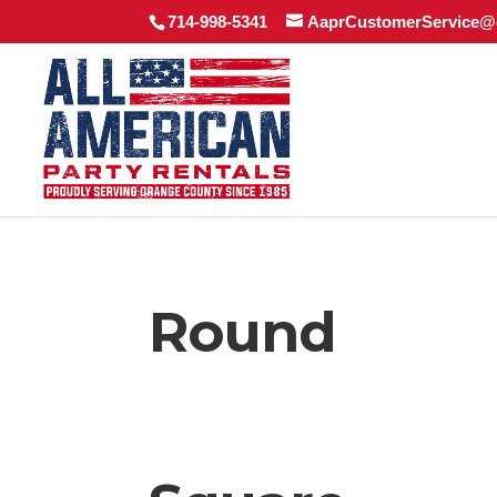
714-998-5341
AaprCustomerService@
Round