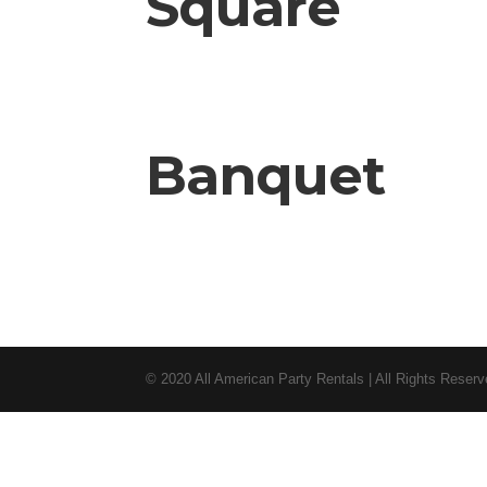
Square
Banquet
© 2020 All American Party Rentals | All Rights Reser