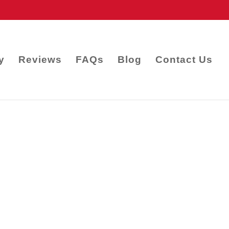
y
Reviews
FAQs
Blog
Contact Us