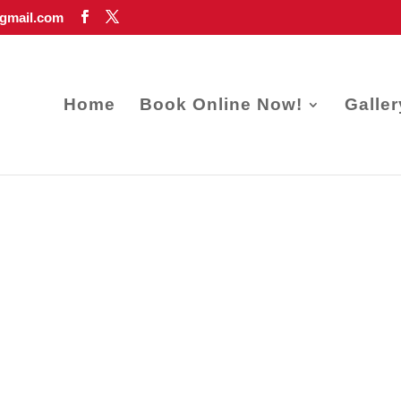
gmail.com
Home
Book Online Now!
Galler