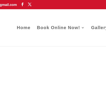
gmail.com
Home
Book Online Now!
Galler