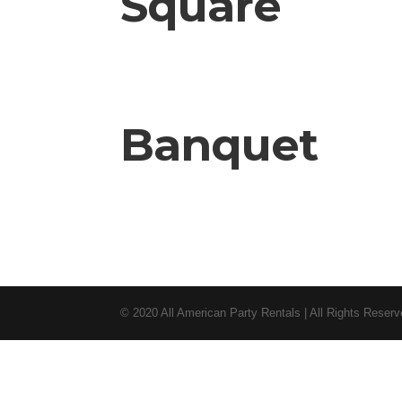
Square
Banquet
© 2020 All American Party Rentals | All Rights Reser