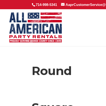
714-998-5341
AaprCustomerService@
Round