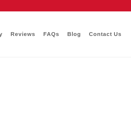
y
Reviews
FAQs
Blog
Contact Us