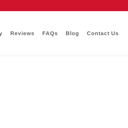
y
Reviews
FAQs
Blog
Contact Us