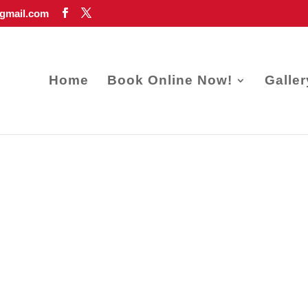
gmail.com
Home
Book Online Now!
Galler