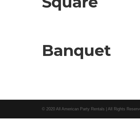
Square
Banquet
© 2020 All American Party Rentals | All Rights Reser