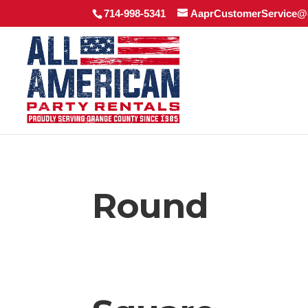
714-998-5341
AaprCustomerService@
Round