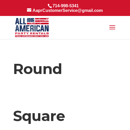
714-998-5341
AaprCustomerService@gmail.com
Round
Square