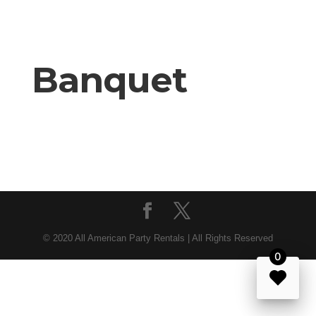
Banquet
© 2020 All American Party Rentals | All Rights Reserved
0