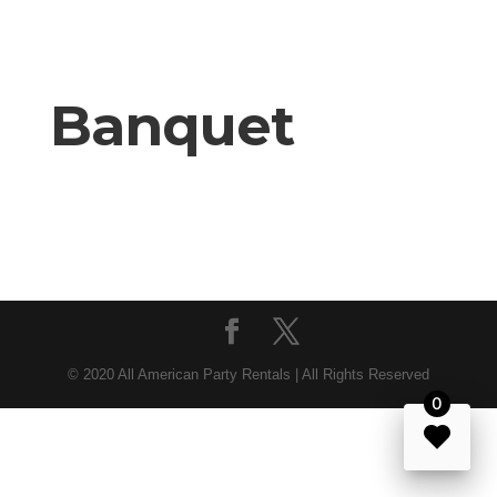
Banquet
© 2020 All American Party Rentals | All Rights Reserved
0