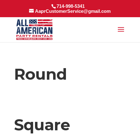
714-998-5341
AaprCustomerService@gmail.com
Round
Square