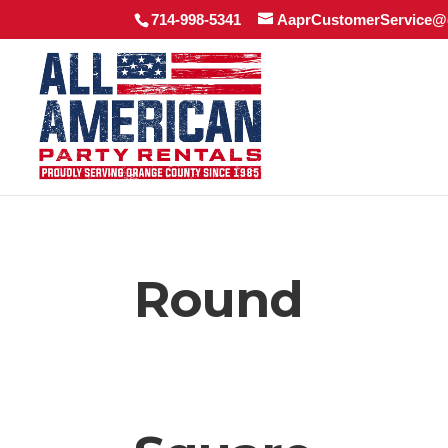
714-998-5341
AaprCustomerService@
Round