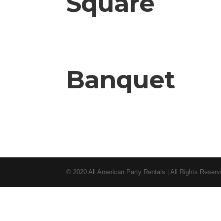
Square
Banquet
© 2020 All American Party Rentals | All Rights Reser