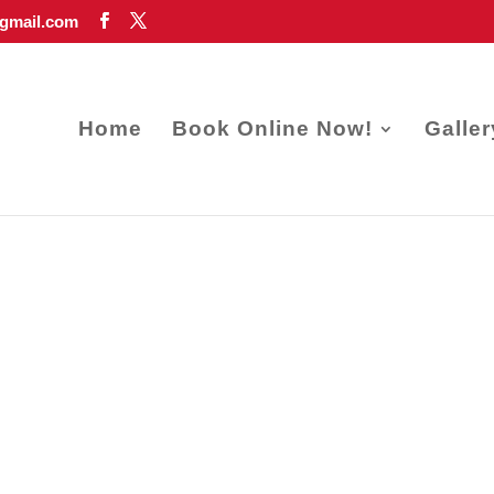
gmail.com
Home
Book Online Now!
Galler