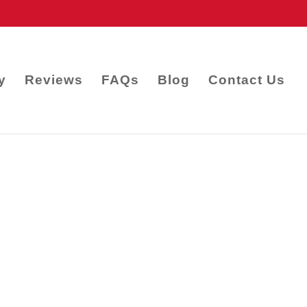
y
Reviews
FAQs
Blog
Contact Us