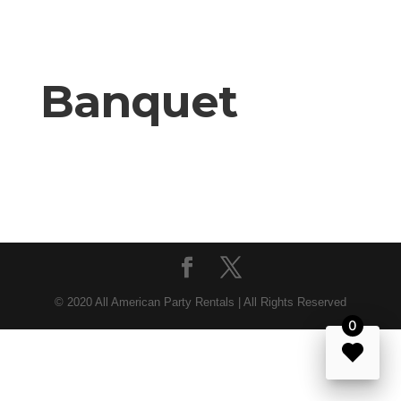
Banquet
© 2020 All American Party Rentals | All Rights Reserved
0