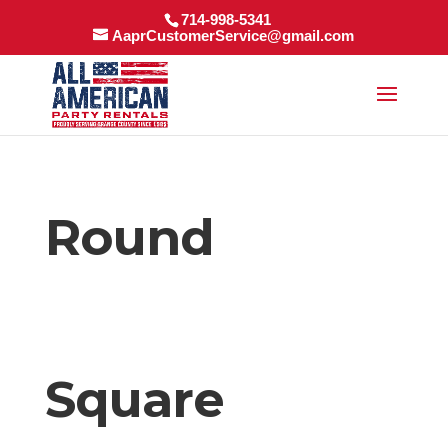
714-998-5341
AaprCustomerService@gmail.com
Round
Square