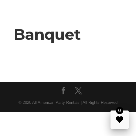
Banquet
© 2020 All American Party Rentals | All Rights Reserved
0