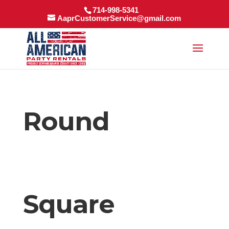
714-998-5341
AaprCustomerService@gmail.com
Round
Square