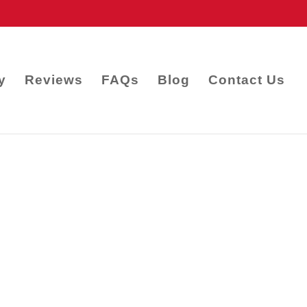
y
Reviews
FAQs
Blog
Contact Us