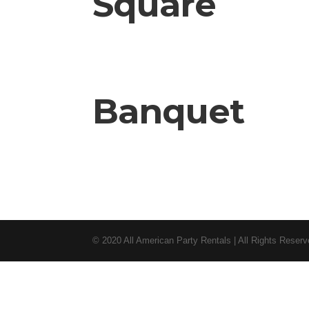
Square
Banquet
© 2020 All American Party Rentals | All Rights Reser