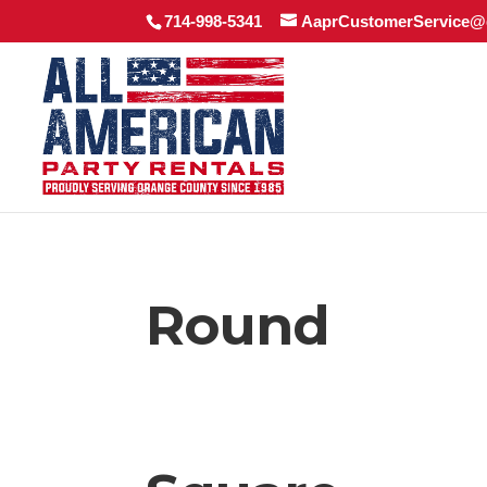
714-998-5341
AaprCustomerService@
Round