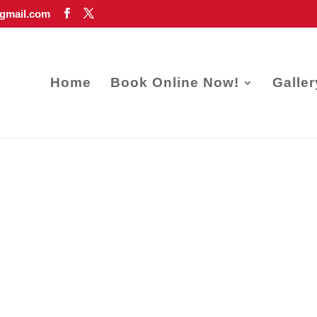
gmail.com
Home
Book Online Now!
Galler