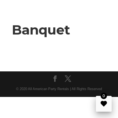
Banquet
© 2020 All American Party Rentals | All Rights Reserved
0