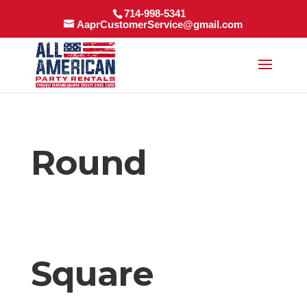
714-998-5341
AaprCustomerService@gmail.com
Round
Square