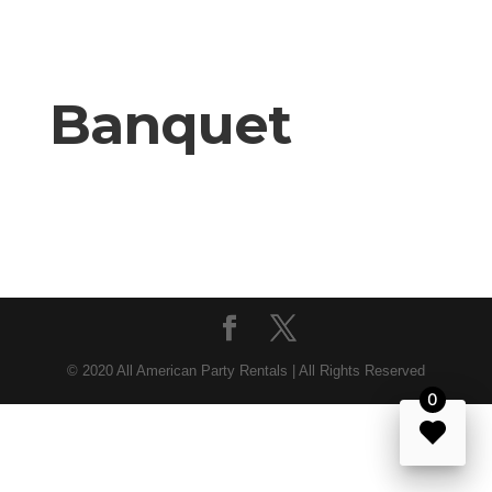
Banquet
© 2020 All American Party Rentals | All Rights Reserved
0