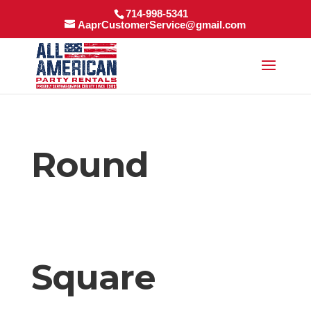
714-998-5341
AaprCustomerService@gmail.com
Round
Square