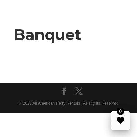
Banquet
© 2020 All American Party Rentals | All Rights Reserved
0