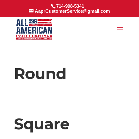
714-998-5341
AaprCustomerService@gmail.com
Round
Square