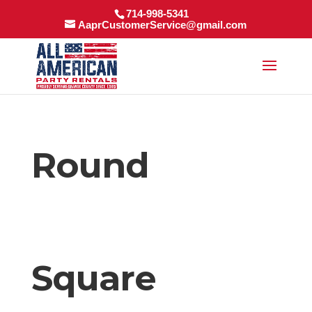
714-998-5341
AaprCustomerService@gmail.com
Round
Square