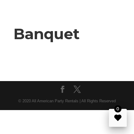
Banquet
© 2020 All American Party Rentals | All Rights Reserved
0