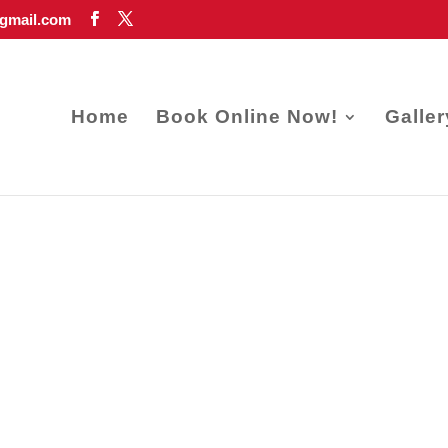
gmail.com
Home
Book Online Now!
Galler