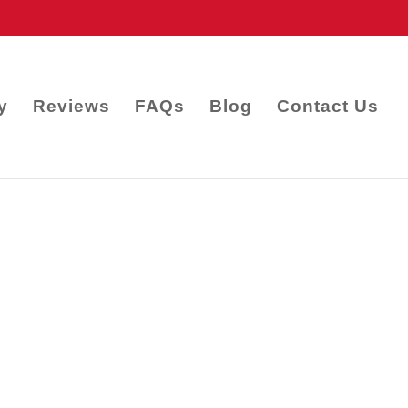
y
Reviews
FAQs
Blog
Contact Us