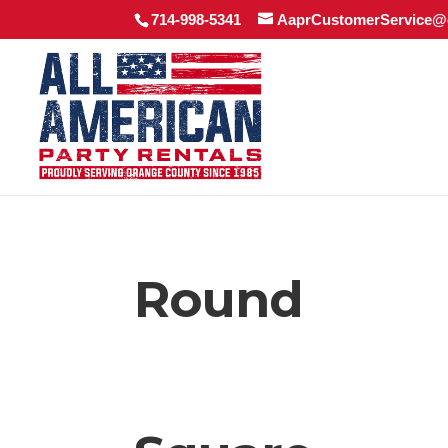
714-998-5341
AaprCustomerService@
Round