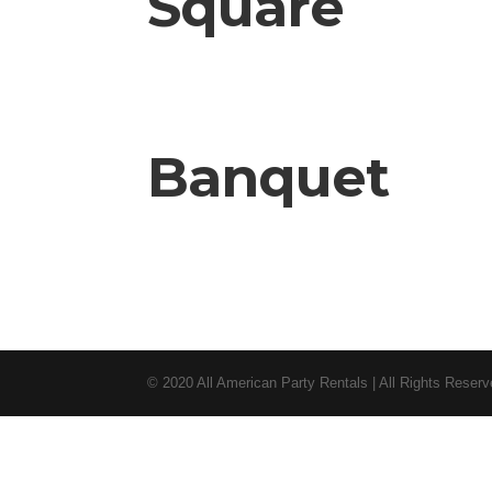
Square
Banquet
© 2020 All American Party Rentals | All Rights Reser