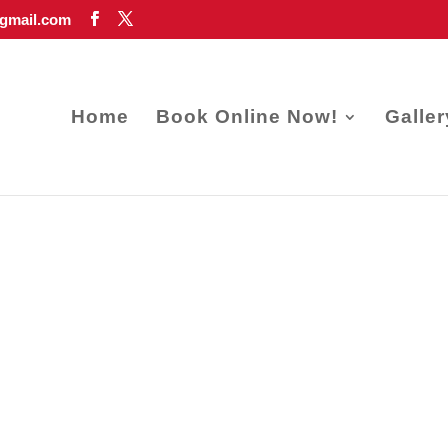
gmail.com
Home
Book Online Now!
Galler