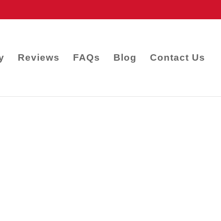
y
Reviews
FAQs
Blog
Contact Us