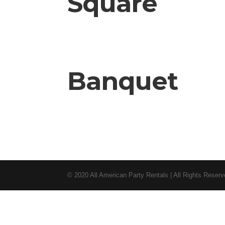
Square
Banquet
© 2020 All American Party Rentals | All Rights Reser