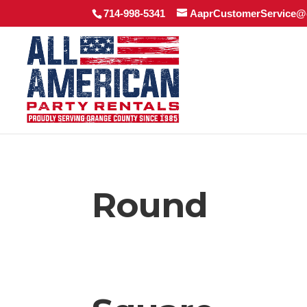
714-998-5341
AaprCustomerService@
Round