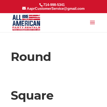
714-998-5341
AaprCustomerService@gmail.com
Round
Square