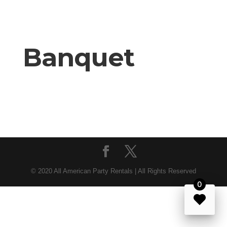
Banquet
© 2020 All American Party Rentals | All Rights Reserved
0