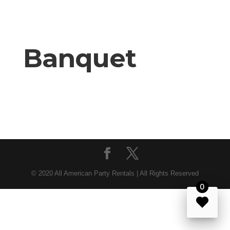
Banquet
© 2020 All American Party Rentals | All Rights Reserved
0