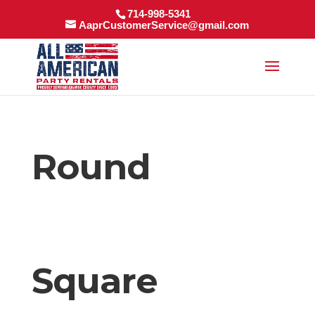
714-998-5341
AaprCustomerService@gmail.com
Round
Square