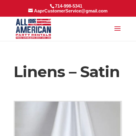
714-998-5341
AaprCustomerService@gmail.com
Linens – Satin