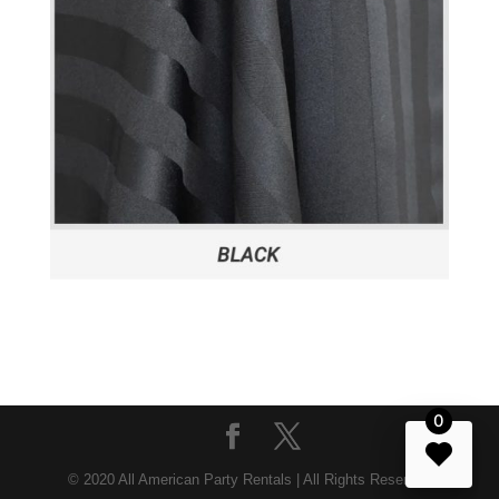
0
© 2020 All American Party Rentals | All Rights Reserved